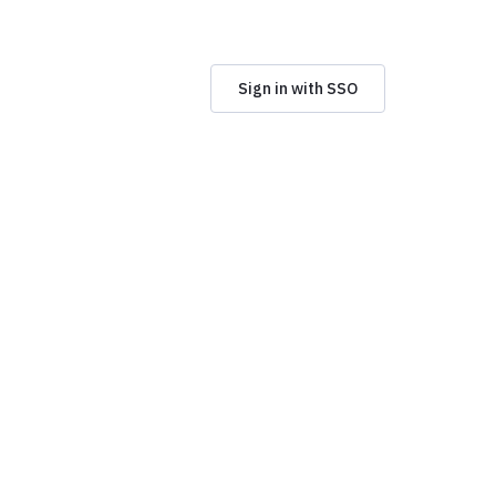
Sign in with SSO